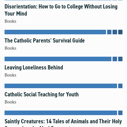
Disorientation: How to Go to College Without Losing
Your Mind
Books
The Catholic Parents' Survival Guide
Books
Leaving Loneliness Behind
Books
Catholic Social Teaching for Youth
Books
Saintly Creatures: 14 Tales of Animals and Their Holy