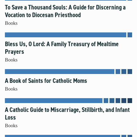
To Save a Thousand Souls: A Guide for Discerning a
Vocation to Diocesan Priesthood
Books
Bless Us, O Lord: A Family Treasury of Mealtime
Prayers
Books
A Book of Saints for Catholic Moms
Books
A Catholic Guide to Miscarriage, Stillbirth, and Infant
Loss
Books