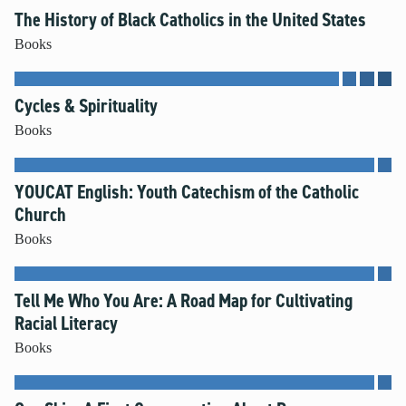
The History of Black Catholics in the United States
Books
Cycles & Spirituality
Books
YOUCAT English: Youth Catechism of the Catholic
Church
Books
Tell Me Who You Are: A Road Map for Cultivating
Racial Literacy
Books