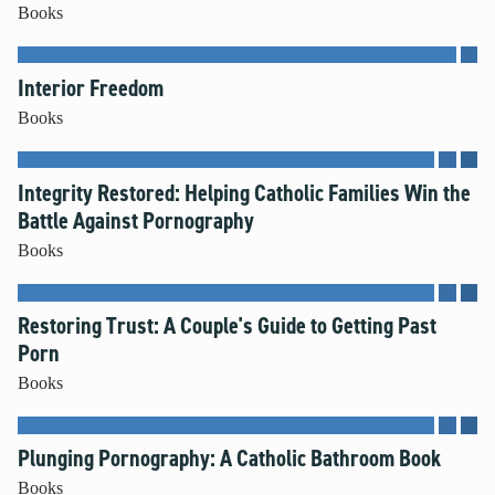
Books
Interior Freedom
Books
Integrity Restored: Helping Catholic Families Win the
Battle Against Pornography
Books
Restoring Trust: A Couple's Guide to Getting Past
Porn
Books
Plunging Pornography: A Catholic Bathroom Book
Books