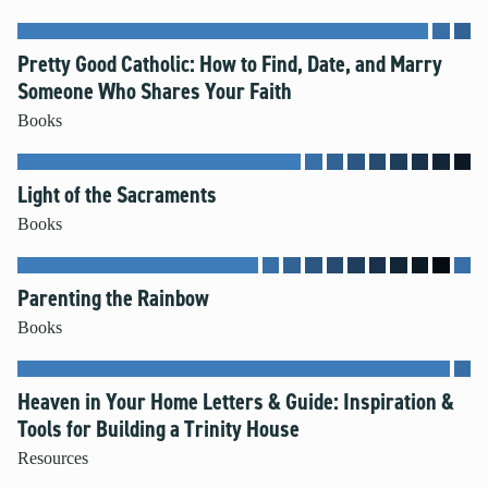
Pretty Good Catholic: How to Find, Date, and Marry
Someone Who Shares Your Faith
Books
Light of the Sacraments
Books
Parenting the Rainbow
Books
Heaven in Your Home Letters & Guide: Inspiration &
Tools for Building a Trinity House
Resources