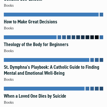
Books
How to Make Great Decisions
Books
Theology of the Body for Beginners
Books
St. Dymphna's Playbook: A Catholic Guide to Finding
Mental and Emotional Well-Being
Books
When a Loved One Dies by Suicide
Books