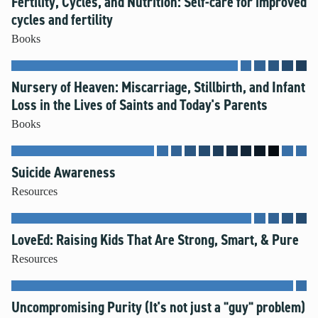
Fertility, Cycles, and Nutrition: Self-care for improved
cycles and fertility
Books
Nursery of Heaven: Miscarriage, Stillbirth, and Infant
Loss in the Lives of Saints and Today's Parents
Books
Suicide Awareness
Resources
LoveEd: Raising Kids That Are Strong, Smart, & Pure
Resources
Uncompromising Purity (It's not just a "guy" problem)