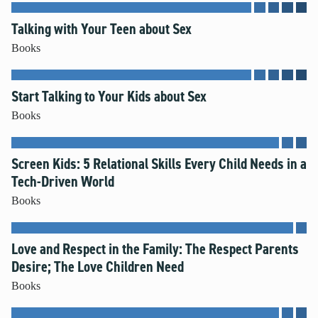
Talking with Your Teen about Sex
Books
Start Talking to Your Kids about Sex
Books
Screen Kids: 5 Relational Skills Every Child Needs in a
Tech-Driven World
Books
Love and Respect in the Family: The Respect Parents
Desire; The Love Children Need
Books