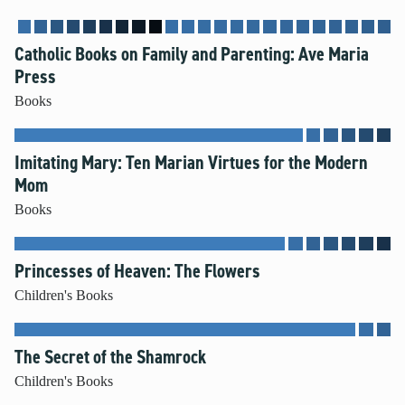
Mental Illness
Modesty
Catholic Books on Family and Parenting: Ave Maria
Pornography
Press
Prayer
Books
Preparing for College and Beyond
Race and Racism
Imitating Mary: Ten Marian Virtues for the Modern
Screentime
Mom
Self-harm and Suicide
Books
Sex Before Marriage
Sexting
Princesses of Heaven: The Flowers
Sexual Education
Social Media
Children's Books
Stewardship
Video Games
The Secret of the Shamrock
Children's Books
More Resources for Families