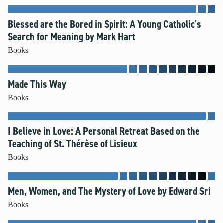
Blessed are the Bored in Spirit: A Young Catholic's
Search for Meaning by Mark Hart
Books
Made This Way
Books
I Believe in Love: A Personal Retreat Based on the
Teaching of St. Thérèse of Lisieux
Books
Men, Women, and The Mystery of Love by Edward Sri
Books