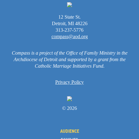
12 State St.
Detroit, MI 48226
313-237-5776
compass@aod.org
Compass is a project of the Office of Family Ministry in the
Archdiocese of Detroit and supported by a grant from the
Catholic Marriage Initiatives Fund.
Privacy Policy
© 2026
AUDIENCE