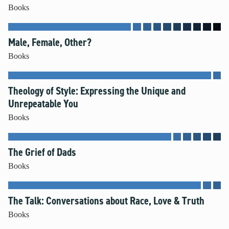
Books
Male, Female, Other?
Books
Theology of Style: Expressing the Unique and
Unrepeatable You
Books
The Grief of Dads
Books
The Talk: Conversations about Race, Love & Truth
Books