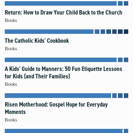
Unleash the Gospel
Return: How to Draw Your Child Back to the Church
52 Sundays
Books
Learn More
The Catholic Kids' Cookbook
About Compass
Books
Videos
A Kids' Guide to Manners: 50 Fun Etiquette Lessons
for Kids (and Their Families)
Books
Risen Motherhood: Gospel Hope for Everyday
Moments
Books