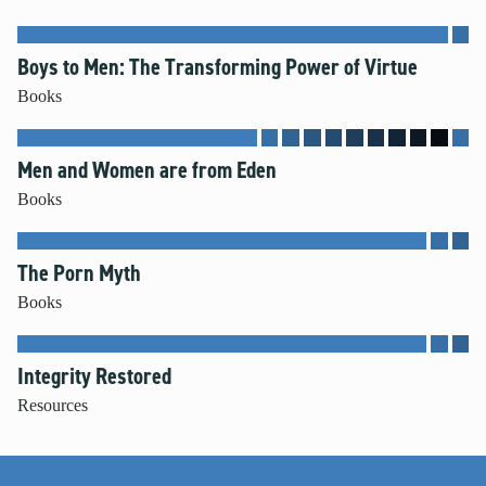
Boys to Men: The Transforming Power of Virtue
Books
Men and Women are from Eden
Books
The Porn Myth
Books
Integrity Restored
Resources