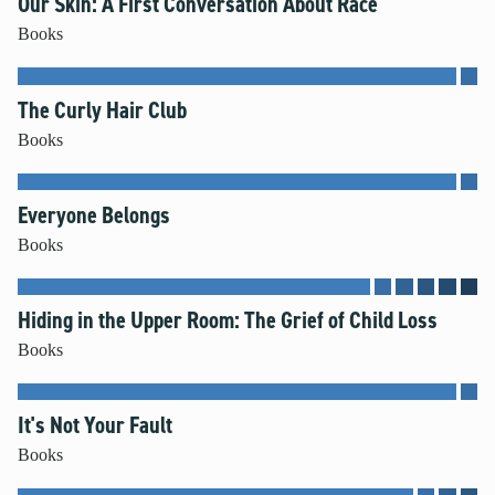
Our Skin: A First Conversation About Race
Books
The Curly Hair Club
Books
Everyone Belongs
Books
Hiding in the Upper Room: The Grief of Child Loss
Books
It's Not Your Fault
Books