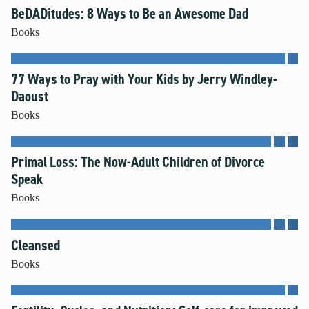
BeDADitudes: 8 Ways to Be an Awesome Dad
Books
77 Ways to Pray with Your Kids by Jerry Windley-
Daoust
Books
Primal Loss: The Now-Adult Children of Divorce
Speak
Books
Cleansed
Books