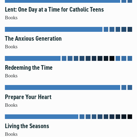
Lent: One Day at a Time for Catholic Teens
Books
The Anxious Generation
Books
Redeeming the Time
Books
Prepare Your Heart
Books
Living the Seasons
Books