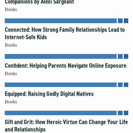
Companions by Alexi Sargeant
Books
Connected: How Strong Family Relationships Lead to
Internet-Safe Kids
Books
Confident: Helping Parents Navigate Online Exposure
Books
Equipped: Raising Godly Digital Natives
Books
Gift and Grit: How Heroic Virtue Can Change Your Life
and Relationships