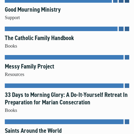
Good Mourning Ministry
Support
The Catholic Family Handbook
Books
Messy Family Project
Resources
33 Days to Morning Glory: A Do-It-Yourself Retreat In
Preparation for Marian Consecration
Books
Saints Around the World