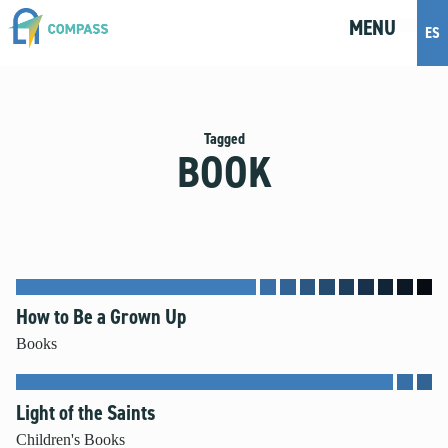
MENU
M
E
N
U
ES
Topics
Artificial Intelligence
Tagged
BOOK
Body Positivity
Bullying
Cohabitation
Dating
Discernment
Friendship
How to Be a Grown Up
Fruitful Conversations
Books
Gender and Sexual Identity
Healthy Development
Light of the Saints
Internet Safety
Masturbation
Children's Books