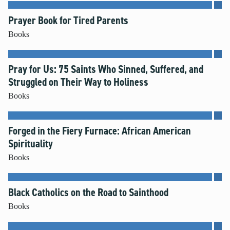
Prayer Book for Tired Parents
Books
Pray for Us: 75 Saints Who Sinned, Suffered, and
Struggled on Their Way to Holiness
Books
Forged in the Fiery Furnace: African American
Spirituality
Books
Black Catholics on the Road to Sainthood
Books