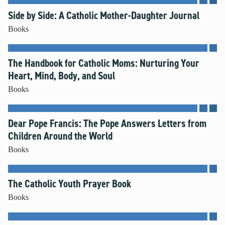
Side by Side: A Catholic Mother-Daughter Journal
Books
The Handbook for Catholic Moms: Nurturing Your
Heart, Mind, Body, and Soul
Books
Dear Pope Francis: The Pope Answers Letters from
Children Around the World
Books
The Catholic Youth Prayer Book
Books