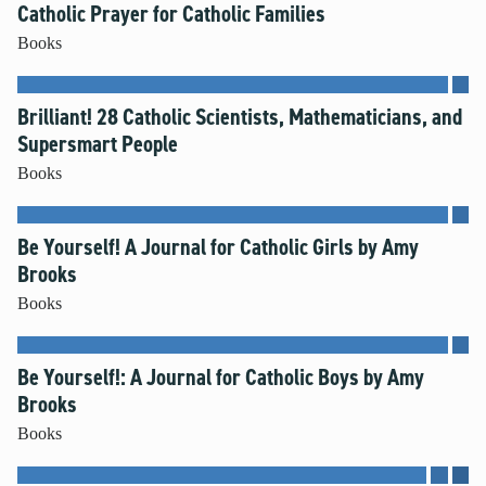
Catholic Prayer for Catholic Families
Books
Brilliant! 28 Catholic Scientists, Mathematicians, and
Supersmart People
Books
Be Yourself! A Journal for Catholic Girls by Amy
Brooks
Books
Be Yourself!: A Journal for Catholic Boys by Amy
Brooks
Books