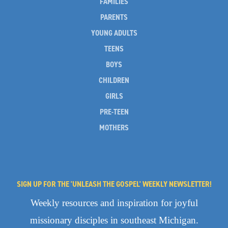
FAMILIES
PARENTS
YOUNG ADULTS
TEENS
BOYS
CHILDREN
GIRLS
PRE-TEEN
MOTHERS
SIGN UP FOR THE 'UNLEASH THE GOSPEL' WEEKLY NEWSLETTER!
Weekly resources and inspiration for joyful
missionary disciples in southeast Michigan.