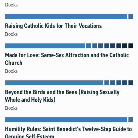
Books
Raising Catholic Kids for Their Vocations
Books
Made for Love: Same-Sex Attraction and the Catholic
Church
Books
Beyond the Birds and the Bees (Raising Sexually
Whole and Holy Kids)
Books
Humility Rules: Saint Benedict's Twelve-Step Guide to
Genuine Self-Esteem