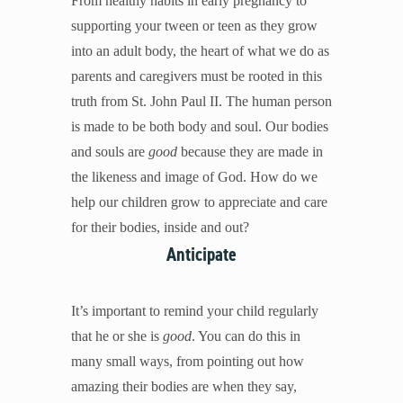
From healthy habits in early pregnancy to
Mental Illness
supporting your tween or teen as they grow
Modesty
into an adult body, the heart of what we do as
Pornography
parents and caregivers must be rooted in this
Prayer
truth from St. John Paul II. The human person
Preparing for College and Beyond
is made to be both body and soul. Our bodies
Race and Racism
and souls are
good
because they are made in
Screentime
the likeness and image of God. How do we
Self-harm and Suicide
help our children grow to appreciate and care
Sex Before Marriage
for their bodies, inside and out?
Sexting
Anticipate
Sexual Education
Social Media
It’s important to remind your child regularly
Stewardship
that he or she is
good
. You can do this in
Video Games
many small ways, from pointing out how
amazing their bodies are when they say,
More Resources for Families