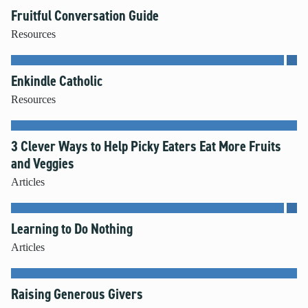
Fruitful Conversation Guide
Resources
Enkindle Catholic
Resources
3 Clever Ways to Help Picky Eaters Eat More Fruits
and Veggies
Articles
Learning to Do Nothing
Articles
Raising Generous Givers