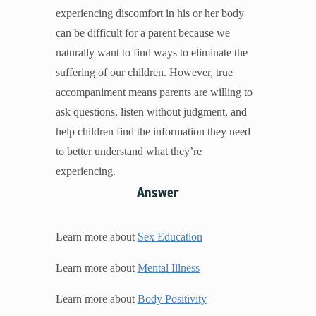
experiencing discomfort in his or her body
can be difficult for a parent because we
naturally want to find ways to eliminate the
suffering of our children. However, true
accompaniment means parents are willing to
ask questions, listen without judgment, and
help children find the information they need
to better understand what they’re
experiencing.
Answer
Learn more about
Sex Education
Learn more about
Mental Illness
Learn more about
Body Positivity