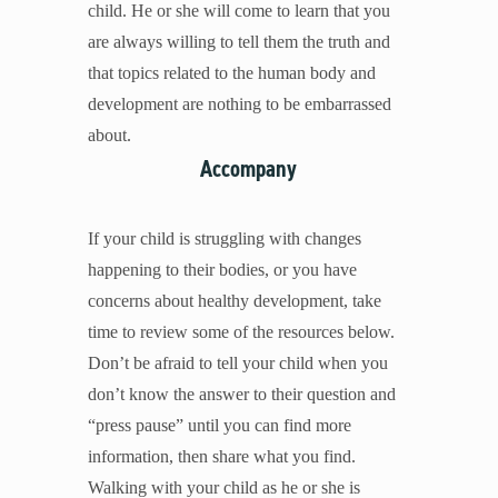
child. He or she will come to learn that you
are always willing to tell them the truth and
that topics related to the human body and
development are nothing to be embarrassed
about.
Accompany
If your child is struggling with changes
happening to their bodies, or you have
concerns about healthy development, take
time to review some of the resources below.
Don’t be afraid to tell your child when you
don’t know the answer to their question and
“press pause” until you can find more
information, then share what you find.
Walking with your child as he or she is