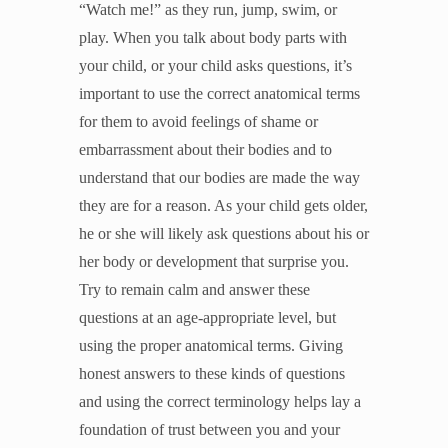
“Watch me!” as they run, jump, swim, or
Unleash the Gospel
play. When you talk about body parts with
52 Sundays
your child, or your child asks questions, it’s
important to use the correct anatomical terms
Learn More
for them to avoid feelings of shame or
About Compass
embarrassment about their bodies and to
Videos
understand that our bodies are made the way
they are for a reason. As your child gets older,
he or she will likely ask questions about his or
her body or development that surprise you.
Try to remain calm and answer these
questions at an age-appropriate level, but
using the proper anatomical terms. Giving
honest answers to these kinds of questions
and using the correct terminology helps lay a
foundation of trust between you and your