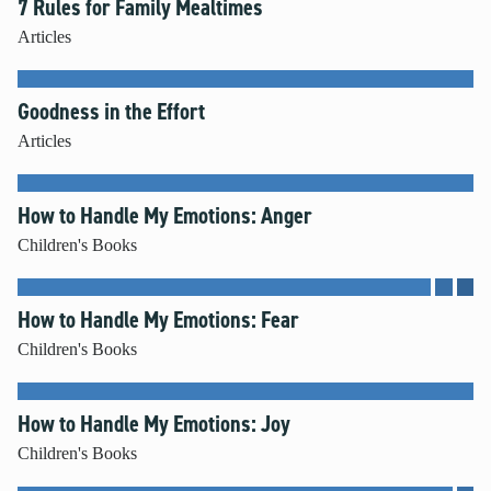
7 Rules for Family Mealtimes
Articles
Goodness in the Effort
Articles
How to Handle My Emotions: Anger
Children's Books
How to Handle My Emotions: Fear
Children's Books
How to Handle My Emotions: Joy
Children's Books