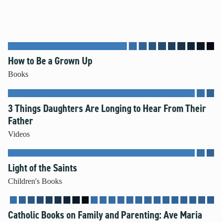
How to Be a Grown Up
Books
3 Things Daughters Are Longing to Hear From Their
Father
Videos
Light of the Saints
Children's Books
Catholic Books on Family and Parenting: Ave Maria