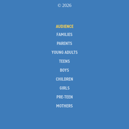
© 2026
AUDIENCE
FAMILIES
PARENTS
YOUNG ADULTS
TEENS
BOYS
CHILDREN
GIRLS
PRE-TEEN
MOTHERS