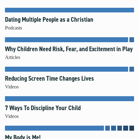
Dating Multiple People as a Christian
Podcasts
Why Children Need Risk, Fear, and Excitement in Play
Articles
Reducing Screen Time Changes Lives
Videos
7 Ways To Discipline Your Child
Videos
My Body is Me!