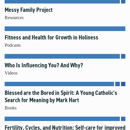
Messy Family Project
Resources
Fitness and Health for Growth in Holiness
Podcasts
Who Is Influencing You? And Why?
Videos
Blessed are the Bored in Spirit: A Young Catholic's
Search for Meaning by Mark Hart
Books
Fertility, Cycles, and Nutrition: Self-care for improved