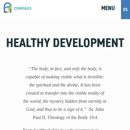
MENU
M
E
N
U
ES
Topics
HEALTHY DEVELOPMENT
Artificial Intelligence
Body Positivity
Bullying
Cohabitation
“The body, in fact, and only the body, is
Dating
capable of making visible what is invisible:
Discernment
the spiritual and the divine. It has been
Friendship
created to transfer into the visible reality of
Fruitful Conversations
the world, the mystery hidden from eternity in
Gender and Sexual Identity
God, and thus to be a sign of it.”
-St. John
Healthy Development
Paul II, Theology of the Body 19:4
Internet Safety
Masturbation