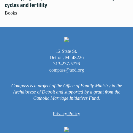
cycles and fertility
Books
12 State St.
Detroit, MI 48226
313-237-5776
compass@aod.org
Compass is a project of the Office of Family Ministry in the
Archdiocese of Detroit and supported by a grant from the
Catholic Marriage Initiatives Fund.
Privacy Policy