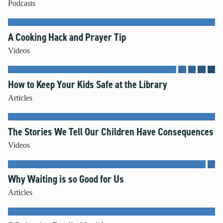
Podcasts
A Cooking Hack and Prayer Tip
Videos
How to Keep Your Kids Safe at the Library
Articles
The Stories We Tell Our Children Have Consequences
Videos
Why Waiting is so Good for Us
Articles