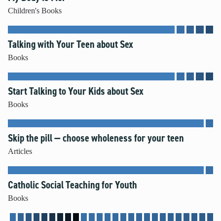
Children's Books
Talking with Your Teen about Sex
Books
Start Talking to Your Kids about Sex
Books
Skip the pill — choose wholeness for your teen
Articles
Catholic Social Teaching for Youth
Books