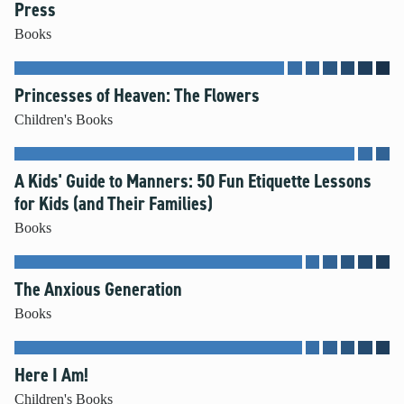
Press
Books
Princesses of Heaven: The Flowers
Children's Books
A Kids' Guide to Manners: 50 Fun Etiquette Lessons
for Kids (and Their Families)
Books
The Anxious Generation
Books
Here I Am!
Children's Books