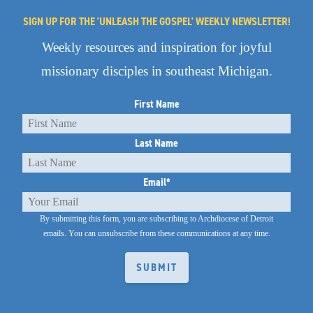
SIGN UP FOR THE 'UNLEASH THE GOSPEL' WEEKLY NEWSLETTER!
Weekly resources and inspiration for joyful
missionary disciples in southeast Michigan.
First Name
Last Name
Email
*
By submitting this form, you are subscribing to Archdiocese of Detroit
emails.
You can unsubscribe from these communications at any time.