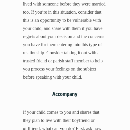
lived with someone before they were married
too. If you’re in this situation, consider that
this is an opportunity to be vulnerable with
your child, and share with them if you have
regrets about your decision and the concerns
you have for them entering into this type of
relationship. Consider talking it out with a
trusted friend or parish staff member to help
you process your feelings on the subject
before speaking with your child.
Accompany
If your child comes to you and shares that
they plan to live with their boyfriend or
girlfriend, what can you do? First, ask how