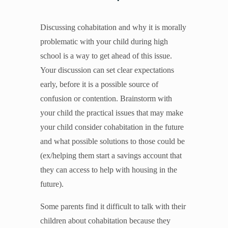
Unleash the Gospel
52 Sundays
Discussing cohabitation and why it is morally
problematic with your child during high
school is a way to get ahead of this issue.
Learn More
Your discussion can set clear expectations
About Compass
early, before it is a possible source of
Videos
confusion or contention. Brainstorm with
your child the practical issues that may make
your child consider cohabitation in the future
and what possible solutions to those could be
(ex/helping them start a savings account that
they can access to help with housing in the
future).
Some parents find it difficult to talk with their
children about cohabitation because they