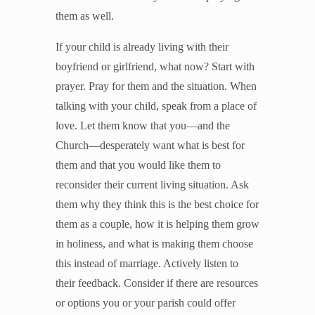
them as well.
If your child is already living with their
boyfriend or girlfriend, what now? Start with
prayer. Pray for them and the situation. When
talking with your child, speak from a place of
love. Let them know that you—and the
Church—desperately want what is best for
them and that you would like them to
reconsider their current living situation. Ask
them why they think this is the best choice for
them as a couple, how it is helping them grow
in holiness, and what is making them choose
this instead of marriage. Actively listen to
their feedback. Consider if there are resources
or options you or your parish could offer