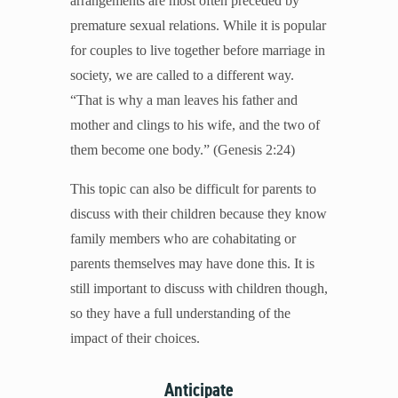
arrangements are most often preceded by
Mental Illness
premature sexual relations. While it is popular
Modesty
for couples to live together before marriage in
Pornography
society, we are called to a different way.
Prayer
“That is why a man leaves his father and
Preparing for College and Beyond
mother and clings to his wife, and the two of
Race and Racism
them become one body.” (Genesis 2:24)
Screentime
This topic can also be difficult for parents to
Self-harm and Suicide
discuss with their children because they know
Sex Before Marriage
family members who are cohabitating or
Sexting
parents themselves may have done this. It is
Sexual Education
still important to discuss with children though,
Social Media
so they have a full understanding of the
Stewardship
impact of their choices.
Video Games
Anticipate
More Resources for Families