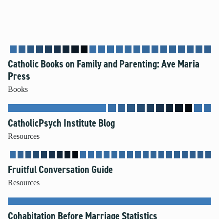
Catholic Books on Family and Parenting: Ave Maria
Press
Books
CatholicPsych Institute Blog
Resources
Fruitful Conversation Guide
Resources
Cohabitation Before Marriage Statistics