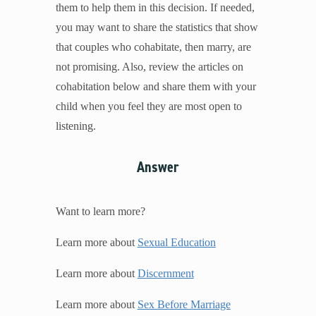
them to help them in this decision. If needed,
you may want to share the statistics that show
that couples who cohabitate, then marry, are
not promising. Also, review the articles on
cohabitation below and share them with your
child when you feel they are most open to
listening.
Answer
Want to learn more?
Learn more about
Sexual Education
Learn more about
Discernment
Learn more about
Sex Before Marriage