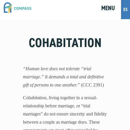
MENU
M
E
N
U
ES
Topics
COHABITATION
Artificial Intelligence
Body Positivity
Bullying
Cohabitation
“Human love does not tolerate “trial
Dating
marriage.” It demands a total and definitive
Discernment
gift of persons to one another.”
(CCC 2391)
Friendship
Fruitful Conversations
Cohabitation, living together in a sexual-
Gender and Sexual Identity
relationship before marriage, or “trial
Healthy Development
marriages” do not ensure sincerity and fidelity
Internet Safety
between a couple as marriage does. These
Masturbation