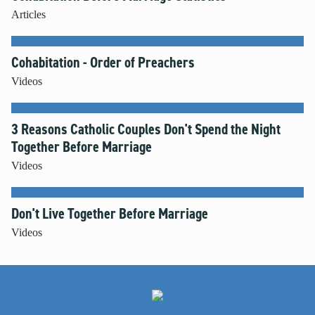
Articles
Cohabitation - Order of Preachers
Videos
3 Reasons Catholic Couples Don't Spend the Night
Together Before Marriage
Videos
Don't Live Together Before Marriage
Videos