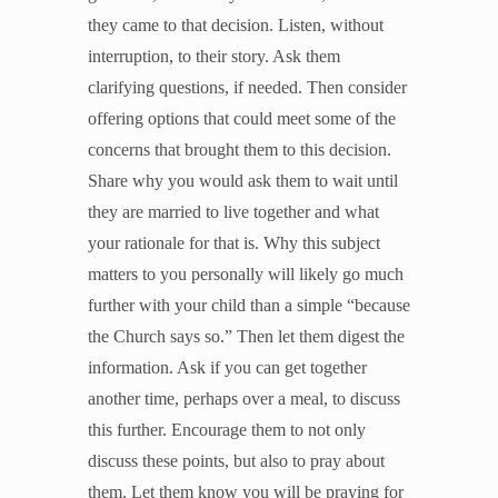
they came to that decision. Listen, without
interruption, to their story. Ask them
clarifying questions, if needed. Then consider
offering options that could meet some of the
concerns that brought them to this decision.
Share why you would ask them to wait until
they are married to live together and what
your rationale for that is. Why this subject
matters to you personally will likely go much
further with your child than a simple “because
the Church says so.” Then let them digest the
information. Ask if you can get together
another time, perhaps over a meal, to discuss
this further. Encourage them to not only
discuss these points, but also to pray about
them. Let them know you will be praying for