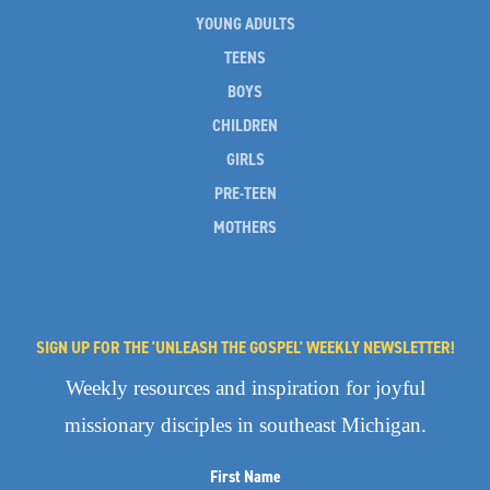
YOUNG ADULTS
TEENS
BOYS
CHILDREN
GIRLS
PRE-TEEN
MOTHERS
SIGN UP FOR THE 'UNLEASH THE GOSPEL' WEEKLY NEWSLETTER!
Weekly resources and inspiration for joyful
missionary disciples in southeast Michigan.
First Name