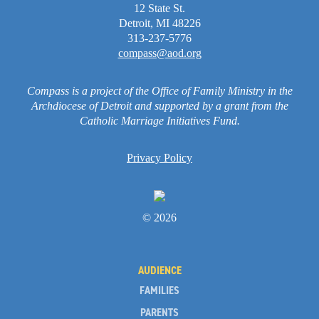
12 State St.
Detroit, MI 48226
313-237-5776
compass@aod.org
Compass is a project of the Office of Family Ministry in the
Archdiocese of Detroit and supported by a grant from the
Catholic Marriage Initiatives Fund.
Privacy Policy
© 2026
AUDIENCE
FAMILIES
PARENTS