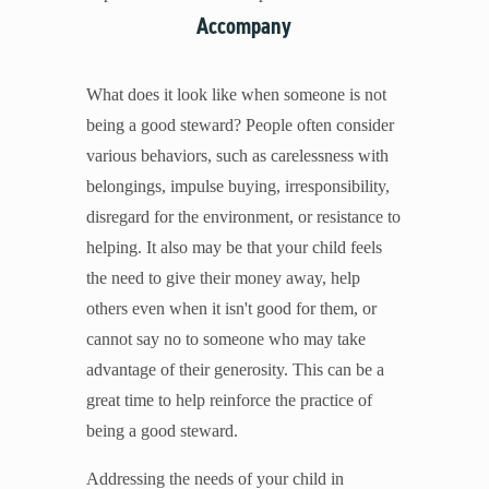
Accompany
What does it look like when someone is not
being a good steward? People often consider
various behaviors, such as carelessness with
belongings, impulse buying, irresponsibility,
disregard for the environment, or resistance to
helping. It also may be that your child feels
the need to give their money away, help
others even when it isn't good for them, or
cannot say no to someone who may take
advantage of their generosity. This can be a
great time to help reinforce the practice of
being a good steward.
Addressing the needs of your child in