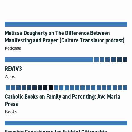
Melissa Dougherty on The Difference Between
Manifesting and Prayer (Culture Translator podcast)
Podcasts
REVIV3
Apps
Catholic Books on Family and Parenting: Ave Maria
Press
Books
Forming Consciences for Faithful Citizenship