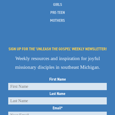
GIRLS
PRE-TEEN
MOTHERS
SIGN UP FOR THE 'UNLEASH THE GOSPEL' WEEKLY NEWSLETTER!
Weekly resources and inspiration for joyful
missionary disciples in southeast Michigan.
First Name
Last Name
Email
*