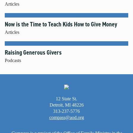
Articles
Now is the Time to Teach Kids How to Give Money
Articles
Raising Generous Givers
Podcasts
12 State St.
Detroit, MI 48226
313-237-5776
compass@aod.org