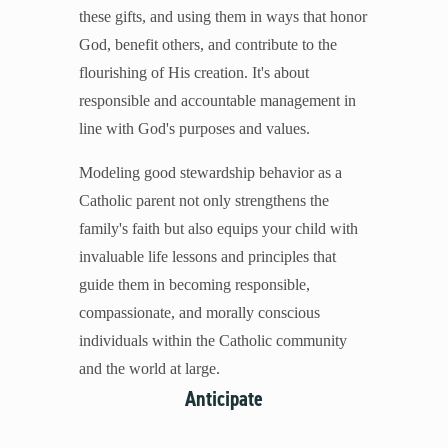
these gifts, and using them in ways that honor
Mental Illness
God, benefit others, and contribute to the
Modesty
flourishing of His creation. It's about
Pornography
responsible and accountable management in
Prayer
line with God's purposes and values.
Preparing for College and Beyond
Race and Racism
Modeling good stewardship behavior as a
Screentime
Catholic parent not only strengthens the
Self-harm and Suicide
family's faith but also equips your child with
Sex Before Marriage
invaluable life lessons and principles that
Sexting
guide them in becoming responsible,
Sexual Education
compassionate, and morally conscious
Social Media
individuals within the Catholic community
Stewardship
and the world at large.
Video Games
Anticipate
More Resources for Families