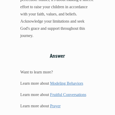
effort to raise your children in accordance
with your faith, values, and beliefs.
Acknowledge your limitations and seek
God's grace and support throughout this
journey.
Answer
Want to learn more?
Learn more about
Modeling Behaviors
Learn more about
Fruitful Conversations
Learn more about
Prayer