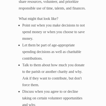
share resources, volunteer, and prioritize
responsible use of time, talents, and finances.
What might that look like?
Point out when you make decisions to not
spend money or when you choose to save
money.
Let them be part of age-appropriate
spending decisions as well as charitable
contributions.
Talk to them about how much you donate
to the parish or another charity and why.
Ask if they want to contribute, but don't
force them.
Discuss when you agree to or decline
taking on certain volunteer opportunities
and why.