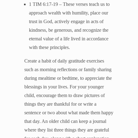
1 TIM 6:17-19 – These verses teach us to
approach wealth with humility, place our
trust in God, actively engage in acts of
kindness, be generous, and recognize the
eternal value of a life lived in accordance
with these principles.
Create a habit of daily gratitude exercises
such as morning reflections or family sharing
during mealtime or bedtime, to appreciate the
blessings in your lives. For your younger
child, encourage them to draw pictures of
things they are thankful for or write a
sentence or two about what made them happy
that day. An older child can keep a journal
where they list three things they are grateful