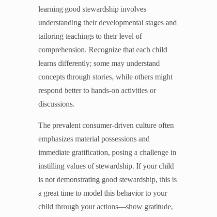
learning good stewardship involves
understanding their developmental stages and
tailoring teachings to their level of
comprehension. Recognize that each child
learns differently; some may understand
concepts through stories, while others might
respond better to hands-on activities or
discussions.
The prevalent consumer-driven culture often
emphasizes material possessions and
immediate gratification, posing a challenge in
instilling values of stewardship. If your child
is not demonstrating good stewardship, this is
a great time to model this behavior to your
child through your actions—show gratitude,