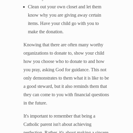
Clean out your own closet and let them
know why you are giving away certain
items. Have your child go with you to
make the donation.
Knowing that there are often many worthy
organizations to donate to, show your child
how you choose who to donate to and how
you pray, asking God for guidance. This not
only demonstrates to them what it is like to be
a good steward, but it also reminds them that
they can come to you with financial questions
in the future.
It's important to remember that being a
Catholic parent isn't about achieving
perfection. Rather, it's about making a sincere