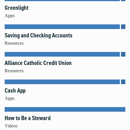
Greenlight
Apps
Saving and Checking Accounts
Resources
Alliance Catholic Credit Union
Resources
Cash App
Apps
How to Be a Steward
Videos