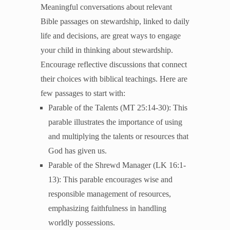
Meaningful conversations about relevant
Unleash the Gospel
Bible passages on stewardship, linked to daily
52 Sundays
life and decisions, are great ways to engage
your child in thinking about stewardship.
Learn More
Encourage reflective discussions that connect
About Compass
their choices with biblical teachings. Here are
Videos
few passages to start with:
Parable of the Talents (MT 25:14-30): This
parable illustrates the importance of using
and multiplying the talents or resources that
God has given us.
Parable of the Shrewd Manager (LK 16:1-
13): This parable encourages wise and
responsible management of resources,
emphasizing faithfulness in handling
worldly possessions.