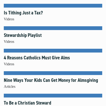
Is Tithing Just a Tax?
Videos
Stewardship Playlist
Videos
4 Reasons Catholics Must Give Alms
Videos
Nine Ways Your Kids Can Get Money for Almsgiving
Articles
To Be a Christian Steward