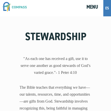
MENU
M
E
N
U
ES
Topics
STEWARDSHIP
Artificial Intelligence
Body Positivity
Bullying
Cohabitation
"As each one has received a gift, use it to
Dating
serve one another as good stewards of God’s
Discernment
varied grace."- 1 Peter 4:10
Friendship
Fruitful Conversations
The Bible teaches that everything we have—
Gender and Sexual Identity
our talents, resources, time, and opportunities
Healthy Development
—are gifts from God. Stewardship involves
Internet Safety
recognizing this, being faithful in managing
Masturbation