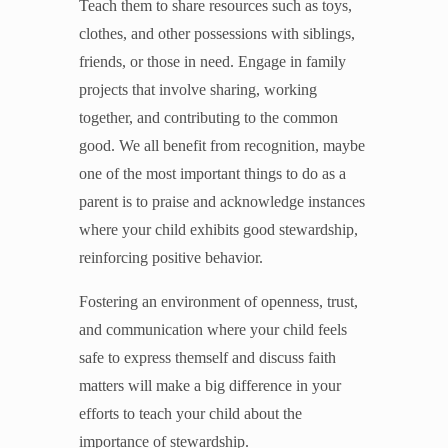
Teach them to share resources such as toys,
clothes, and other possessions with siblings,
friends, or those in need. Engage in family
projects that involve sharing, working
together, and contributing to the common
good. We all benefit from recognition, maybe
one of the most important things to do as a
parent is to praise and acknowledge instances
where your child exhibits good stewardship,
reinforcing positive behavior.
Fostering an environment of openness, trust,
and communication where your child feels
safe to express themself and discuss faith
matters will make a big difference in your
efforts to teach your child about the
importance of stewardship.