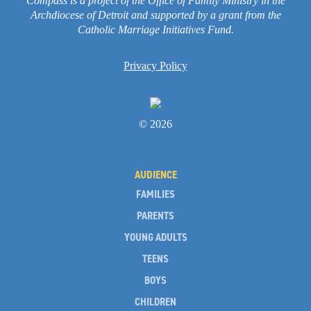
Compass is a project of the Office of Family Ministry in the
Archdiocese of Detroit and supported by a grant from the
Catholic Marriage Initiatives Fund.
Privacy Policy
© 2026
AUDIENCE
FAMILIES
PARENTS
YOUNG ADULTS
TEENS
BOYS
CHILDREN