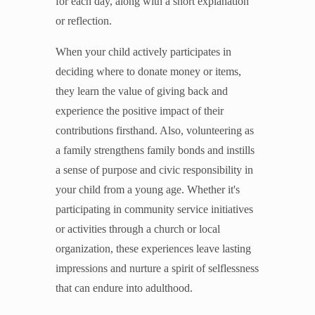
for each day, along with a short explanation
or reflection.
When your child actively participates in
deciding where to donate money or items,
they learn the value of giving back and
experience the positive impact of their
contributions firsthand. Also, volunteering as
a family strengthens family bonds and instills
a sense of purpose and civic responsibility in
your child from a young age. Whether it's
participating in community service initiatives
or activities through a church or local
organization, these experiences leave lasting
impressions and nurture a spirit of selflessness
that can endure into adulthood.