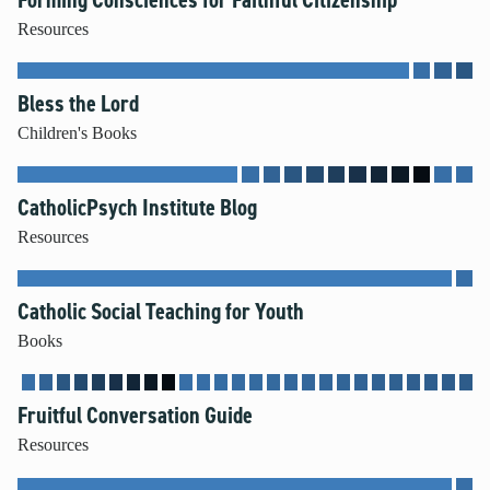
Resources
Bless the Lord
Children's Books
CatholicPsych Institute Blog
Resources
Catholic Social Teaching for Youth
Books
Fruitful Conversation Guide
Resources