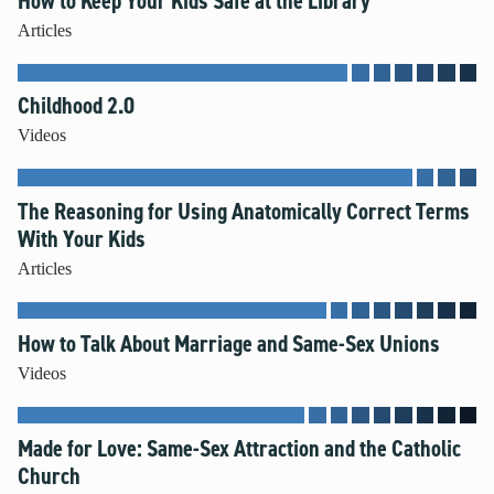
How to Keep Your Kids Safe at the Library
Articles
Childhood 2.0
Videos
The Reasoning for Using Anatomically Correct Terms
With Your Kids
Articles
How to Talk About Marriage and Same-Sex Unions
Videos
Made for Love: Same-Sex Attraction and the Catholic
Church