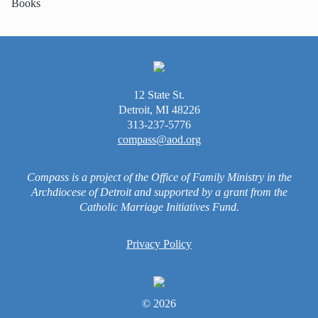
Books
12 State St.
Detroit, MI 48226
313-237-5776
compass@aod.org
Compass is a project of the Office of Family Ministry in the
Archdiocese of Detroit and supported by a grant from the
Catholic Marriage Initiatives Fund.
Privacy Policy
© 2026