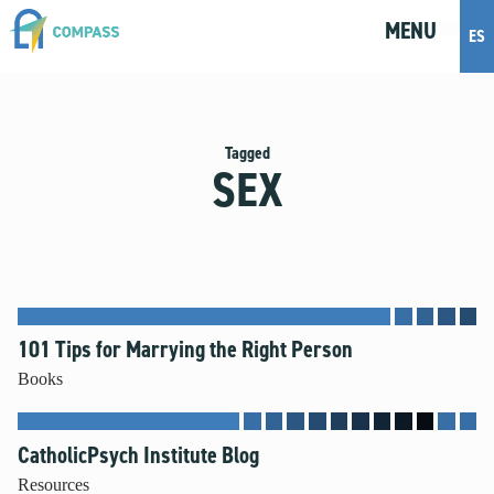
MENU
M
E
N
U
ES
Topics
Artificial Intelligence
Tagged
SEX
Body Positivity
Bullying
Cohabitation
Dating
Discernment
Friendship
101 Tips for Marrying the Right Person
Fruitful Conversations
Books
Gender and Sexual Identity
Healthy Development
CatholicPsych Institute Blog
Internet Safety
Masturbation
Resources