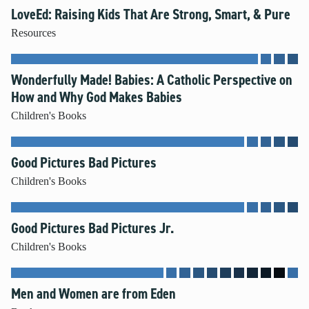
LoveEd: Raising Kids That Are Strong, Smart, & Pure
Resources
Wonderfully Made! Babies: A Catholic Perspective on
How and Why God Makes Babies
Children's Books
Good Pictures Bad Pictures
Children's Books
Good Pictures Bad Pictures Jr.
Children's Books
Men and Women are from Eden