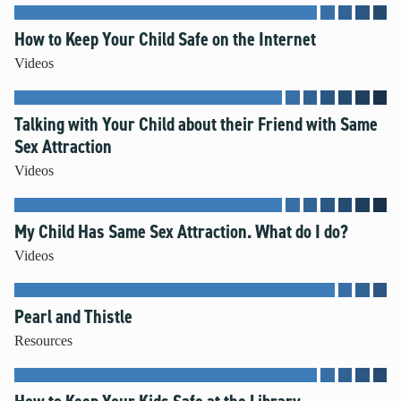
How to Keep Your Child Safe on the Internet
Videos
Talking with Your Child about their Friend with Same
Sex Attraction
Videos
My Child Has Same Sex Attraction. What do I do?
Videos
Pearl and Thistle
Resources