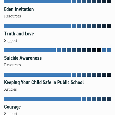
Eden Invitation
Resources
Truth and Love
Support
Suicide Awareness
Resources
Keeping Your Child Safe in Public School
Articles
Courage
Support