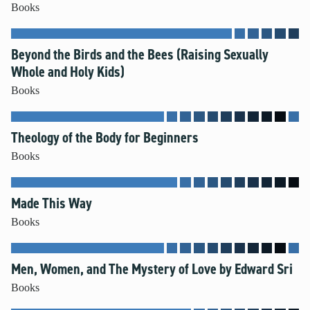
Books
Beyond the Birds and the Bees (Raising Sexually
Whole and Holy Kids)
Books
Theology of the Body for Beginners
Books
Made This Way
Books
Men, Women, and The Mystery of Love by Edward Sri
Books