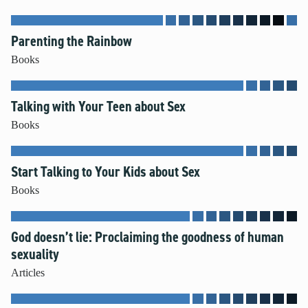
Mental Illness
Modesty
Parenting the Rainbow
Pornography
Books
Prayer
Preparing for College and Beyond
Talking with Your Teen about Sex
Race and Racism
Books
Screentime
Self-harm and Suicide
Sex Before Marriage
Start Talking to Your Kids about Sex
Sexting
Books
Sexual Education
Social Media
God doesn’t lie: Proclaiming the goodness of human
Stewardship
sexuality
Video Games
Articles
More Resources for Families