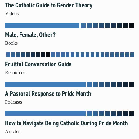
The Catholic Guide to Gender Theory
Unleash the Gospel
Videos
52 Sundays
Male, Female, Other?
Learn More
Books
About Compass
Videos
Fruitful Conversation Guide
Resources
A Pastoral Response to Pride Month
Podcasts
How to Navigate Being Catholic During Pride Month
Articles