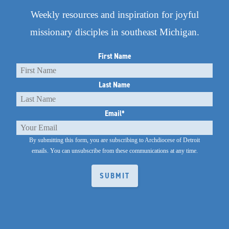
Weekly resources and inspiration for joyful
missionary disciples in southeast Michigan.
First Name
Last Name
Email
*
By submitting this form, you are subscribing to Archdiocese of Detroit
emails.
You can unsubscribe from these communications at any time.