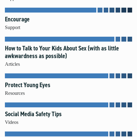
Encourage
Support
How to Talk to Your Kids About Sex (with as little
awkwardness as possible)
Articles
Protect Young Eyes
Resources
Social Media Safety Tips
Videos