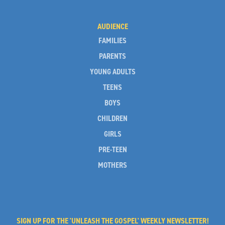
AUDIENCE
FAMILIES
PARENTS
YOUNG ADULTS
TEENS
BOYS
CHILDREN
GIRLS
PRE-TEEN
MOTHERS
SIGN UP FOR THE 'UNLEASH THE GOSPEL' WEEKLY NEWSLETTER!