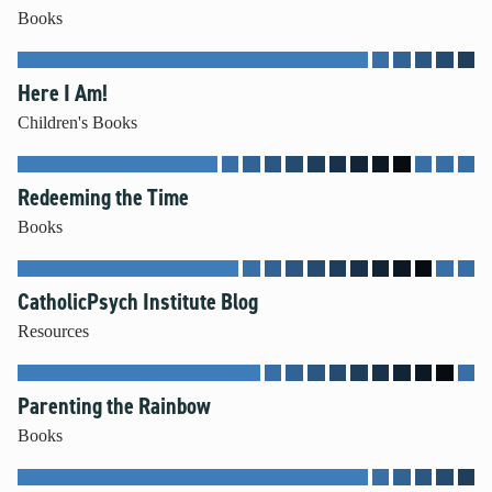
Books
Mental Illness
Modesty
Pornography
Here I Am!
Prayer
Children's Books
Preparing for College and Beyond
Race and Racism
Redeeming the Time
Screentime
Books
Self-harm and Suicide
Sex Before Marriage
Sexting
CatholicPsych Institute Blog
Sexual Education
Resources
Social Media
Stewardship
Parenting the Rainbow
Video Games
Books
More Resources for Families