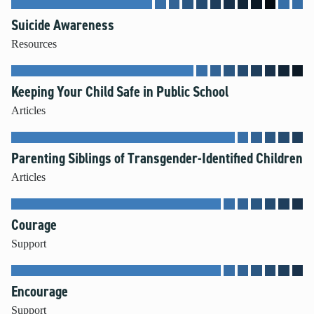
Suicide Awareness
Resources
Keeping Your Child Safe in Public School
Articles
Parenting Siblings of Transgender-Identified Children
Articles
Courage
Support
Encourage
Support