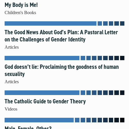
My Body is Me!
Unleash the Gospel
Children's Books
52 Sundays
The Good News About God’s Plan: A Pastoral Letter
Learn More
on the Challenges of Gender Identity
About Compass
Articles
Videos
God doesn’t lie: Proclaiming the goodness of human
sexuality
Articles
The Catholic Guide to Gender Theory
Videos
Male, Female, Other?