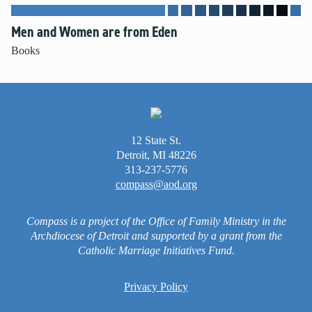
Men and Women are from Eden
Books
12 State St.
Detroit, MI 48226
313-237-5776
compass@aod.org
Compass is a project of the Office of Family Ministry in the
Archdiocese of Detroit and supported by a grant from the
Catholic Marriage Initiatives Fund.
Privacy Policy