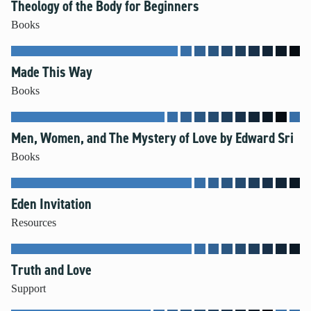
Theology of the Body for Beginners
Books
Made This Way
Books
Men, Women, and The Mystery of Love by Edward Sri
Books
Eden Invitation
Resources
Truth and Love
Support