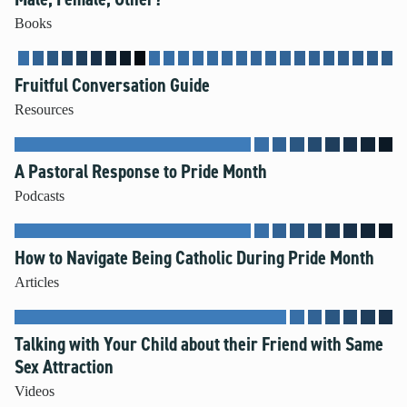
Books
Fruitful Conversation Guide
Resources
A Pastoral Response to Pride Month
Podcasts
How to Navigate Being Catholic During Pride Month
Articles
Talking with Your Child about their Friend with Same
Sex Attraction
Videos