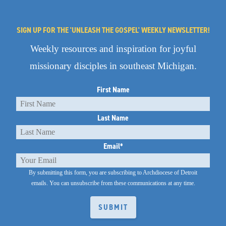
SIGN UP FOR THE 'UNLEASH THE GOSPEL' WEEKLY NEWSLETTER!
Weekly resources and inspiration for joyful
missionary disciples in southeast Michigan.
First Name
Last Name
Email
*
By submitting this form, you are subscribing to Archdiocese of Detroit
emails.
You can unsubscribe from these communications at any time.