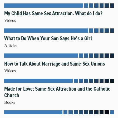
My Child Has Same Sex Attraction. What do I do?
Videos
What to Do When Your Son Says He’s a Girl
Articles
How to Talk About Marriage and Same-Sex Unions
Videos
Made for Love: Same-Sex Attraction and the Catholic
Church
Books