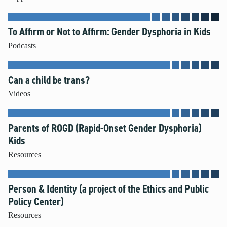
To Affirm or Not to Affirm: Gender Dysphoria in Kids
Podcasts
Can a child be trans?
Videos
Parents of ROGD (Rapid-Onset Gender Dysphoria)
Kids
Resources
Person & Identity (a project of the Ethics and Public
Policy Center)
Resources