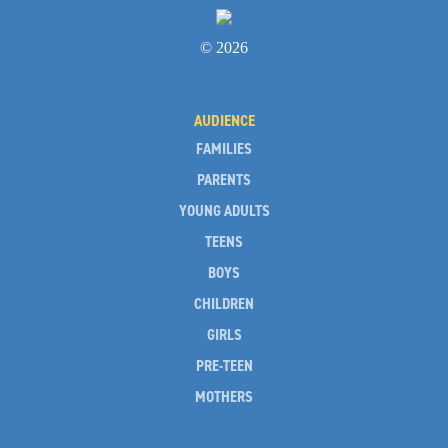
© 2026
AUDIENCE
FAMILIES
PARENTS
YOUNG ADULTS
TEENS
BOYS
CHILDREN
GIRLS
PRE-TEEN
MOTHERS