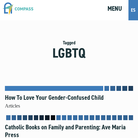
MENU
M
E
N
U
ES
Topics
Artificial Intelligence
Tagged
LGBTQ
Body Positivity
Bullying
Cohabitation
Dating
Discernment
Friendship
How To Love Your Gender-Confused Child
Fruitful Conversations
Articles
Gender and Sexual Identity
Healthy Development
Catholic Books on Family and Parenting: Ave Maria
Internet Safety
Press
Masturbation