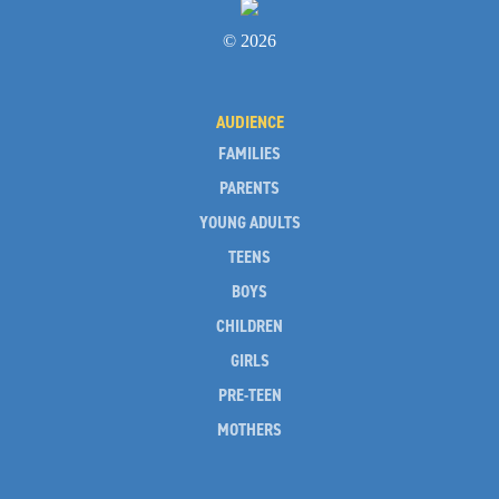
© 2026
AUDIENCE
FAMILIES
PARENTS
YOUNG ADULTS
TEENS
BOYS
CHILDREN
GIRLS
PRE-TEEN
MOTHERS