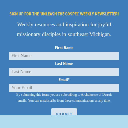
SIGN UP FOR THE 'UNLEASH THE GOSPEL' WEEKLY NEWSLETTER!
Weekly resources and inspiration for joyful
missionary disciples in southeast Michigan.
First Name
Last Name
Email
*
By submitting this form, you are subscribing to Archdiocese of Detroit
emails.
You can unsubscribe from these communications at any time.