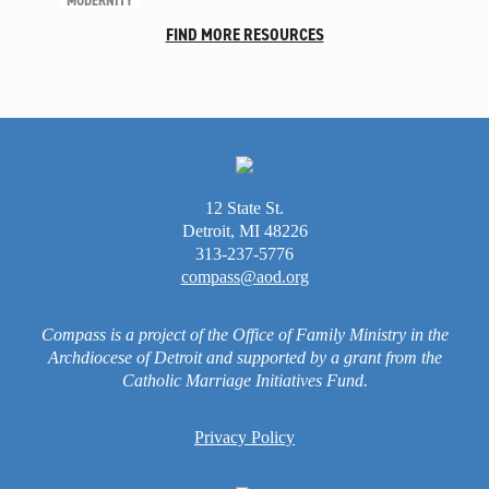
MODERNITY
Unleash the Gospel
FIND MORE RESOURCES
52 Sundays
Learn More
About Compass
Videos
12 State St.
Detroit, MI 48226
313-237-5776
compass@aod.org
Compass is a project of the Office of Family Ministry in the
Archdiocese of Detroit and supported by a grant from the
Catholic Marriage Initiatives Fund.
Privacy Policy