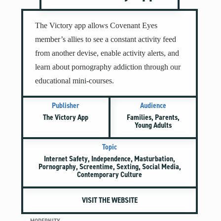
Mental Illness
Modesty
The Victory app allows Covenant Eyes
Pornography
member’s allies to see a constant activity feed
Prayer
from another devise, enable activity alerts, and
Preparing for College and Beyond
learn about pornography addiction through our
Race and Racism
educational mini-courses.
Screentime
Publisher
Audience
Self-harm and Suicide
The Victory App
Families, Parents,
Sex Before Marriage
Young Adults
Sexting
Topic
Sexual Education
Internet Safety, Independence, Masturbation,
Social Media
Pornography, Screentime, Sexting, Social Media,
Contemporary Culture
Stewardship
Video Games
VISIT THE WEBSITE
More Resources for Families